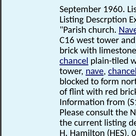
September 1960. Lis
Listing Descrption E
"Parish church.
Nav
C16 west tower and
brick with limestone
chancel
plain-tiled 
tower,
nave
,
chance
blocked to form nor
of flint with red bri
Information from (S
Please consult the N
the current listing de
H. Hamilton (HES), 