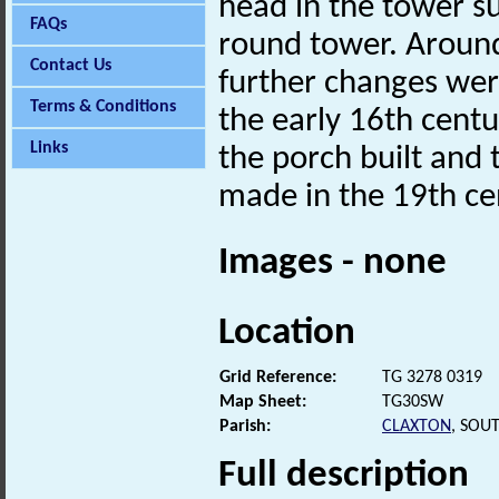
head in the tower s
FAQs
round tower. Aroun
Contact Us
further changes wer
Terms & Conditions
the early 16th centu
Links
the porch built and
made in the 19th c
Images - none
Location
Grid Reference:
TG 3278 0319
Map Sheet:
TG30SW
Parish:
CLAXTON
, SOU
Full description