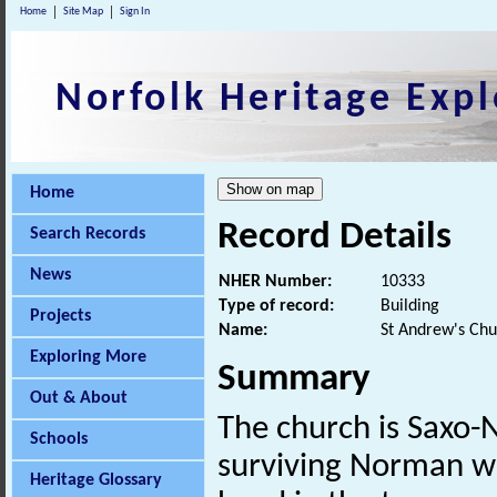
Home
Site Map
Sign In
Norfolk Heritage Expl
Home
Record Details
Search Records
News
NHER Number:
10333
Type of record:
Building
Projects
Name:
St Andrew's Chu
Exploring More
Summary
Out & About
The church is Saxo-
Schools
surviving Norman w
Heritage Glossary