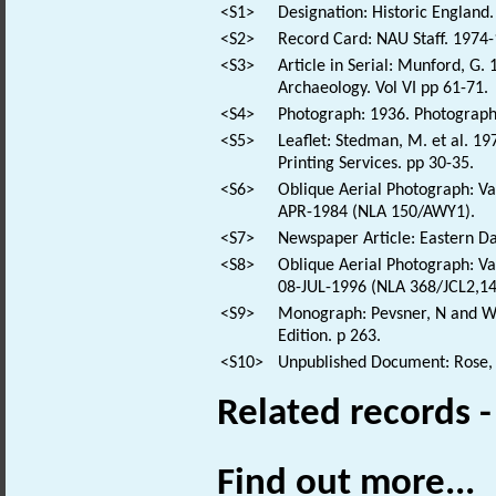
<S1>
Designation: Historic England.
<S2>
Record Card: NAU Staff. 1974-
<S3>
Article in Serial: Munford, G. 
Archaeology. Vol VI pp 61-71.
<S4>
Photograph: 1936. Photograph 
<S5>
Leaflet: Stedman, M. et al. 1
Printing Services. pp 30-35.
<S6>
Oblique Aerial Photograph: Var
APR-1984 (NLA 150/AWY1).
<S7>
Newspaper Article: Eastern Dai
<S8>
Oblique Aerial Photograph: Var
08-JUL-1996 (NLA 368/JCL2,14
<S9>
Monograph: Pevsner, N and Wil
Edition. p 263.
<S10>
Unpublished Document: Rose, E
Related records 
Find out more...