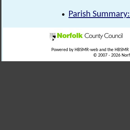
Parish Summary:
Powered by HBSMR-web and the HBSMR
© 2007 - 2026 Norf