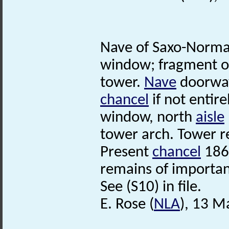
Nave of Saxo-Norman
window; fragment of
tower.
Nave
doorway
chancel
if not entir
window, north
aisle
tower arch. Tower r
Present
chancel
186
remains of importan
See (S10) in file.
E. Rose (
NLA
), 13 M