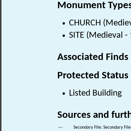
Monument Type
CHURCH (Medieva
SITE (Medieval -
Associated Finds
Protected Status
Listed Building
Sources and furt
---
Secondary File: Secondary File