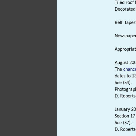
Tiled roof
Decorated
Bell, tape
Newspaper c
Appropriate
August 200
The
chanc
dates to 1
See (S4).
Photograph
D. Roberts
January 20
Section 17
See (S7).
D. Roberts