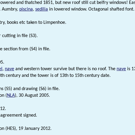
 lowered and thatched 1851, but new roof still cut belfry windows! E
. Aumbry,
piscina
,
sedilia
in lowered window. Octagonal shafted font
stry, books etc taken to Limpenhoe.
utting in file (S3).
 section from (S4) in file.
5.
el
,
nave
and western tower survive but there is no roof. The
nave
is 1
3th century and the tower is of 13th to 15th century date.
s (S5) and drawing (S6) in file.
on (
NLA
), 30 August 2005.
12.
 agreement signed.
on (HES), 19 January 2012.