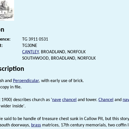
on
rence:
TG 3911 0531
t:
TG30NE
CANTLEY
, BROADLAND, NORFOLK
SOUTHWOOD, BROADLAND, NORFOLK
scription
ish and
Perpendicular
, with early use of brick.
copy in file.
t 1900) describes church as '
nave
chancel
and tower.
Chancel
and
na
wider inside'.
e said to be handle of treasure chest sunk in Callow Pit, but this stor
 south doorways,
brass
matrices, 17th century memorials, two coffin li