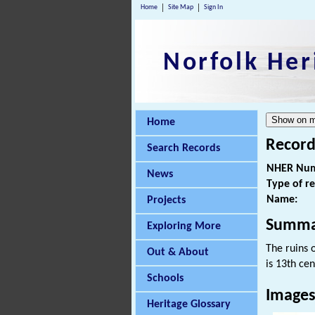
Home
Site Map
Sign In
Norfolk Her
Home
Record
Search Records
NHER Num
News
Type of r
Name:
Projects
Summa
Exploring More
The ruins 
Out & About
is 13th cen
Schools
Image
Heritage Glossary