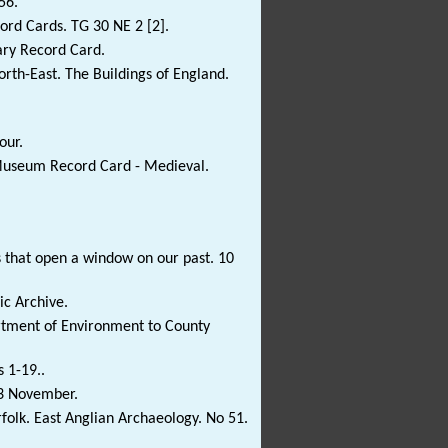
56.
rd Cards. TG 30 NE 2 [2].
ary Record Card.
rth-East. The Buildings of England.
our.
 Museum Record Card - Medieval.
s that open a window on our past. 10
c Archive.
tment of Environment to County
s 1-19..
 3 November.
olk. East Anglian Archaeology. No 51.