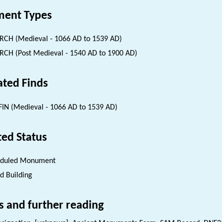
ent Types
CH (Medieval - 1066 AD to 1539 AD)
CH (Post Medieval - 1540 AD to 1900 AD)
ated Finds
IN (Medieval - 1066 AD to 1539 AD)
ted Status
eduled Monument
ed Building
s and further reading