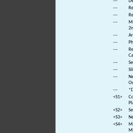
---
De
---
Re
---
Re
---
Mo
2n
---
Ar
---
Ph
---
Re
Ca
---
Se
---
Sl
---
Ne
Oc
---
*D
<S1>
Co
Pl
<S2>
Se
<S3>
Ne
<S4>
Mo
Mi