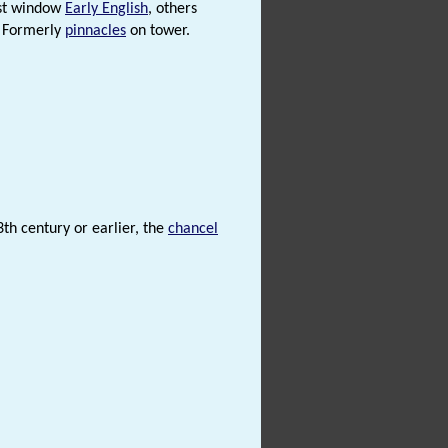
ast window
Early English
, others
. Formerly
pinnacles
on tower.
3th century or earlier, the
chancel