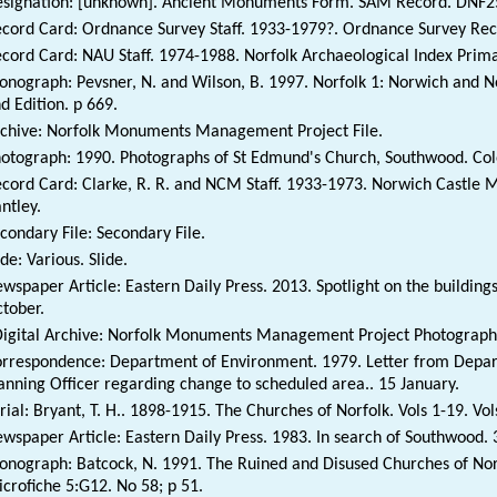
signation: [unknown]. Ancient Monuments Form. SAM Record. DNF2
cord Card: Ordnance Survey Staff. 1933-1979?. Ordnance Survey Reco
cord Card: NAU Staff. 1974-1988. Norfolk Archaeological Index Prim
nograph: Pevsner, N. and Wilson, B. 1997. Norfolk 1: Norwich and No
d Edition. p 669.
chive: Norfolk Monuments Management Project File.
otograph: 1990. Photographs of St Edmund's Church, Southwood. Col
cord Card: Clarke, R. R. and NCM Staff. 1933-1973. Norwich Castle
ntley.
condary File: Secondary File.
ide: Various. Slide.
wspaper Article: Eastern Daily Press. 2013. Spotlight on the building
tober.
igital Archive: Norfolk Monuments Management Project Photographi
rrespondence: Department of Environment. 1979. Letter from Depar
anning Officer regarding change to scheduled area.. 15 January.
rial: Bryant, T. H.. 1898-1915. The Churches of Norfolk. Vols 1-19. Vol
wspaper Article: Eastern Daily Press. 1983. In search of Southwood.
nograph: Batcock, N. 1991. The Ruined and Disused Churches of Norf
crofiche 5:G12. No 58; p 51.