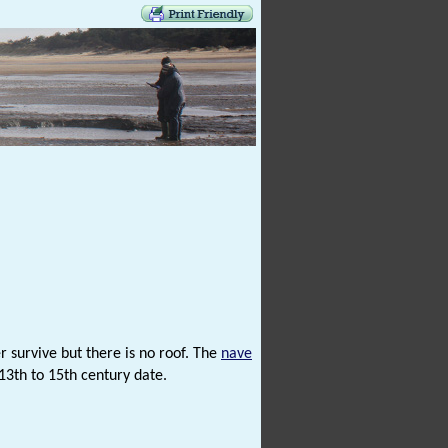
 survive but there is no roof. The
nave
13th to 15th century date.