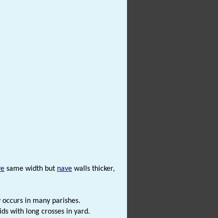
ve
same width but
nave
walls thicker,
y occurs in many parishes.
ds with long crosses in yard.