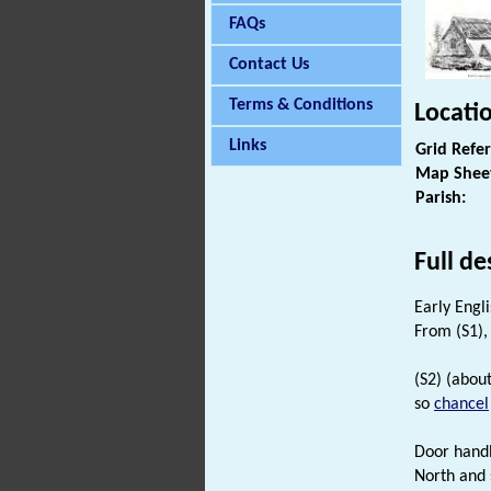
FAQs
Contact Us
Terms & Conditions
Locati
Links
Grid Refe
Map Shee
Parish:
Full de
Early Engl
From (S1), 
(S2) (abou
so
chancel
Door handl
North and