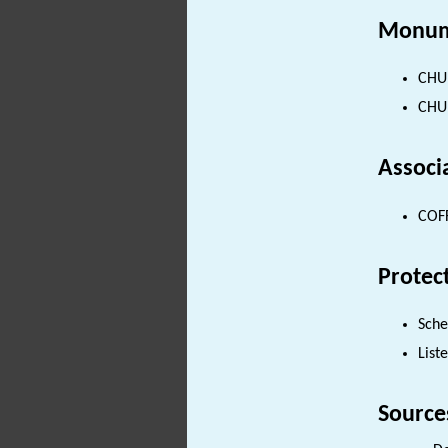
Monum
CHUR
CHUR
Associ
COFF
Protec
Sch
List
Source