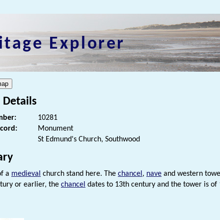
itage Explorer
 Details
ber:
10281
ecord:
Monument
St Edmund's Church, Southwood
ry
of a
medieval
church stand here. The
chancel
,
nave
and western tower
tury or earlier, the
chancel
dates to 13th century and the tower is of 
s