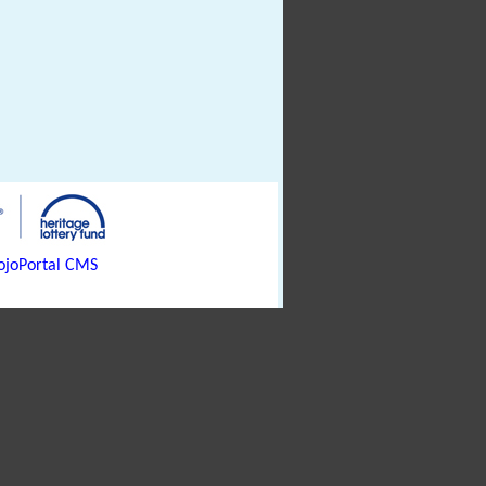
joPortal CMS