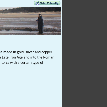
e made in gold, silver and copper
e Late Iron Age and into the Roman
torcs with a certain type of