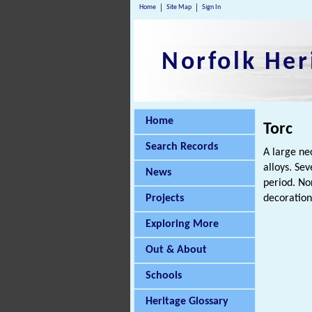
Home
Site Map
Sign In
Norfolk Her
Home
Torc
Search Records
A large ne
alloys. Se
News
period. No
Projects
decoration
Exploring More
Out & About
Schools
Heritage Glossary