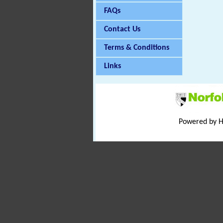
FAQs
Contact Us
Terms & Conditions
Links
Powered by 