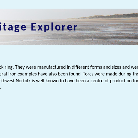
itage Explorer
ck ring. They were manufactured in different forms and sizes and wer
veral iron examples have also been found. Torcs were made during th
rthwest Norfolk is well known to have been a centre of production for 
.