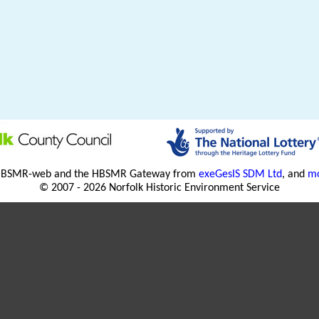
HBSMR-web and the HBSMR Gateway from
exeGesIS SDM Ltd
, and
mo
© 2007 - 2026 Norfolk Historic Environment Service