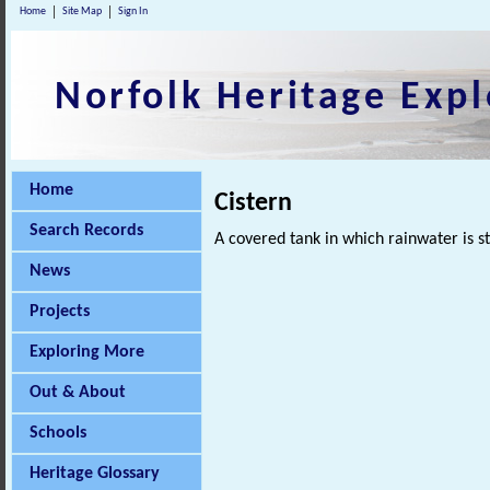
Home
Site Map
Sign In
Norfolk Heritage Expl
Home
Cistern
Search Records
A covered tank in which rainwater is s
News
Projects
Exploring More
Out & About
Schools
Heritage Glossary