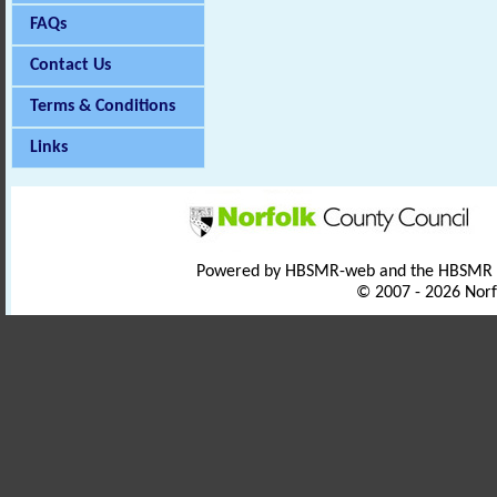
FAQs
Contact Us
Terms & Conditions
Links
Powered by HBSMR-web and the HBSMR
© 2007 - 2026 Norf