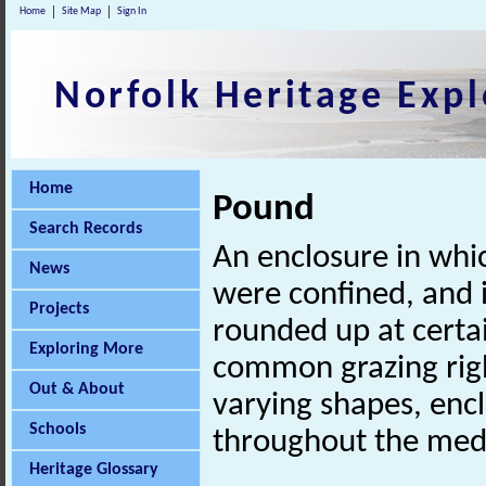
Home
Site Map
Sign In
Norfolk Heritage Expl
Home
Pound
Search Records
An enclosure in whic
News
were confined, and 
Projects
rounded up at certai
Exploring More
common grazing righ
Out & About
varying shapes, encl
Schools
throughout the medi
Heritage Glossary