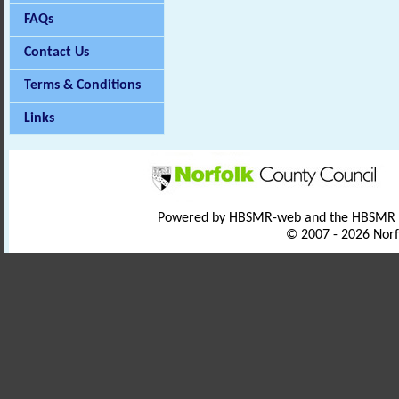
FAQs
Contact Us
Terms & Conditions
Links
Powered by HBSMR-web and the HBSMR
© 2007 - 2026 Norf