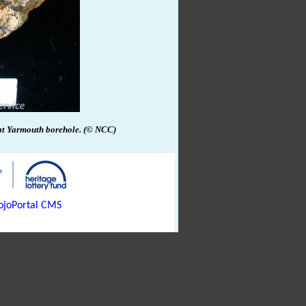
at
Yarmouth
borehole.
(© NCC)
joPortal CMS