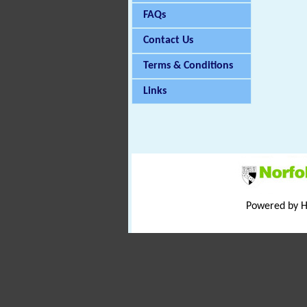
FAQs
Contact Us
Terms & Conditions
Links
Powered by 