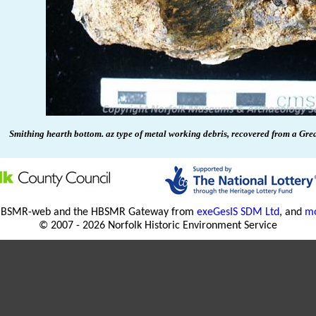
Smithing hearth bottom. az type of metal working debris, recovered from a Gre
HBSMR-web and the HBSMR Gateway from
exeGesIS SDM Ltd
, and
mo
© 2007 - 2026 Norfolk Historic Environment Service