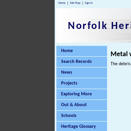
Home
Site Map
Sign In
Norfolk Her
Home
Metal 
Search Records
The debris
News
Projects
Exploring More
Out & About
Schools
Heritage Glossary