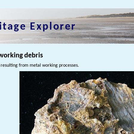
itage Explorer
working debris
 resulting from metal working processes.