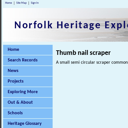
Home
Site Map
Sign In
Norfolk Heritage Expl
Home
Thumb nail scraper
Search Records
A small semi circular scraper common 
News
Projects
Exploring More
Out & About
Schools
Heritage Glossary