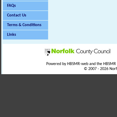
FAQs
Contact Us
Terms & Conditions
Links
Powered by HBSMR-web and the HBSMR
© 2007 - 2026 Norf