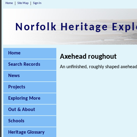
Home
Site Map
Sign In
Norfolk Heritage Expl
Home
Axehead roughout
Search Records
An unfinished, roughly shaped axehead
News
Projects
Exploring More
Out & About
Schools
Heritage Glossary