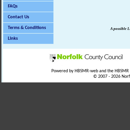
FAQs
Contact Us
Terms & Conditions
A possible
L
Links
Powered by HBSMR-web and the HBSMR
© 2007 - 2026 Norf