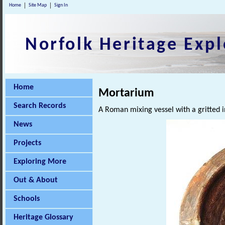
Home
Site Map
Sign In
Norfolk Heritage Expl
Home
Mortarium
Search Records
A Roman mixing vessel with a gritted i
News
Projects
Exploring More
Out & About
Schools
Heritage Glossary