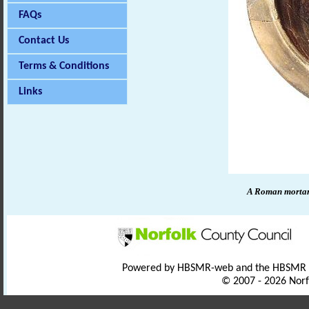
FAQs
Contact Us
Terms & Conditions
Links
A Roman morta
Powered by HBSMR-web and the HBSMR
© 2007 - 2026 Norf