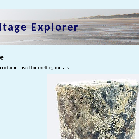
itage Explorer
le
container used for melting metals.