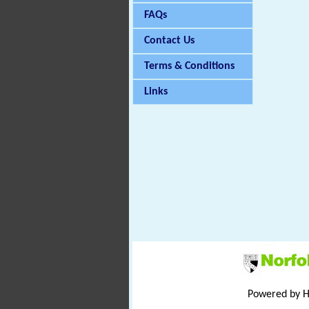
FAQs
Contact Us
Terms & Conditions
Links
Powered by 