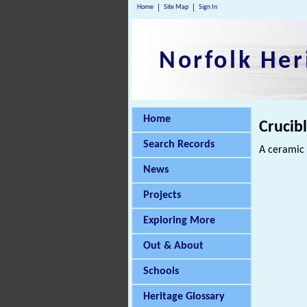
Home
Site Map
Sign In
Norfolk Her
Home
Crucib
Search Records
A ceramic 
News
Projects
Exploring More
Out & About
Schools
Heritage Glossary