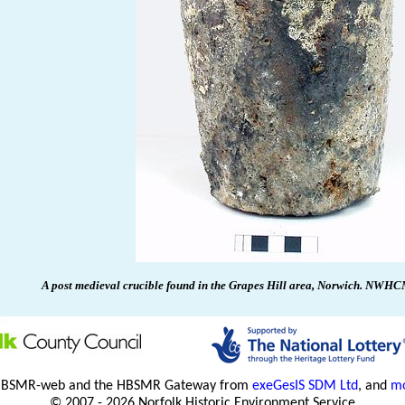
A post medieval crucible found in the Grapes Hill area,
Norwich
.
NWHCM 
HBSMR-web and the HBSMR Gateway from
exeGesIS SDM Ltd
, and
mo
© 2007 - 2026 Norfolk Historic Environment Service