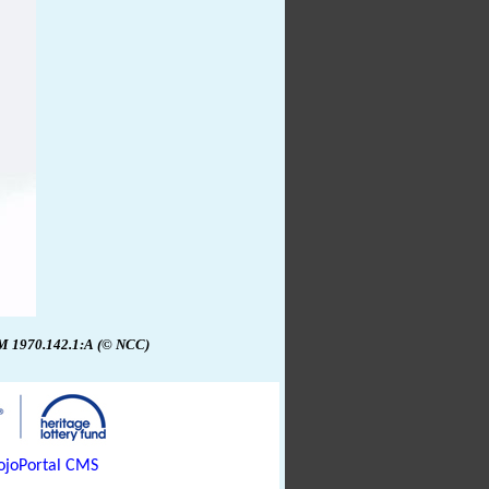
1970.142.1:A
(© NCC)
joPortal CMS