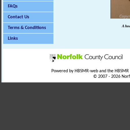
FAQs
Contact Us
A hoa
Terms & Conditions
Links
Powered by HBSMR-web and the HBSMR
© 2007 - 2026 Norf