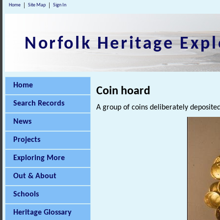
Home
Site Map
Sign In
Norfolk Heritage Expl
Home
Coin hoard
Search Records
A group of coins deliberately deposited
News
Projects
Exploring More
Out & About
Schools
Heritage Glossary