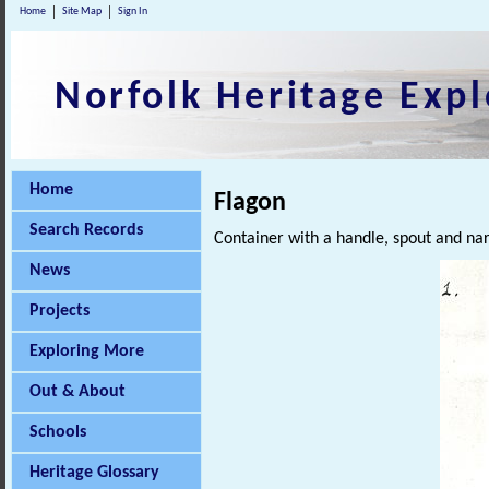
Home
Site Map
Sign In
Norfolk Heritage Expl
Home
Flagon
Search Records
Container with a handle, spout and na
News
Projects
Exploring More
Out & About
Schools
Heritage Glossary