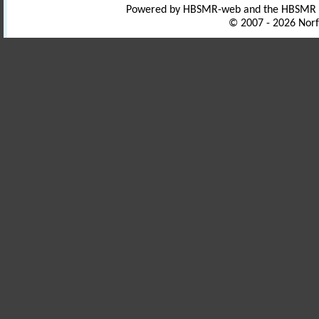
Powered by HBSMR-web and the HBSMR
© 2007 - 2026 Norf