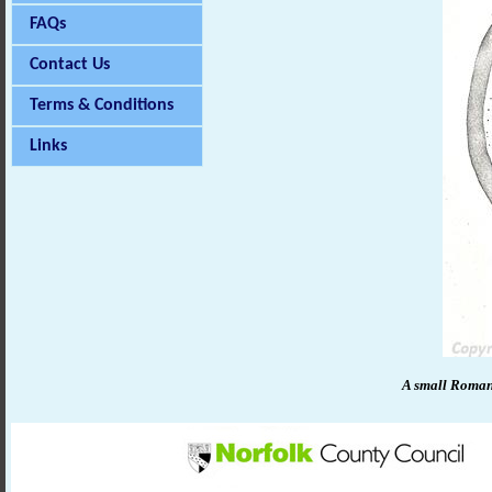
FAQs
Contact Us
Terms & Conditions
Links
A small Roman