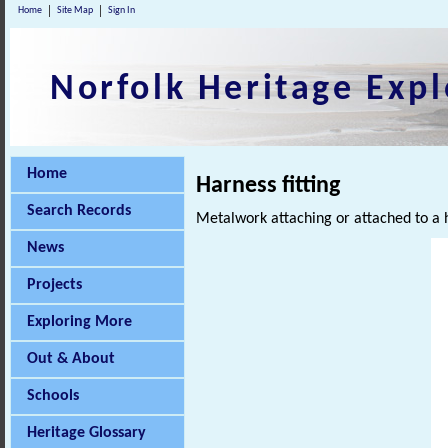
Home
Site Map
Sign In
Norfolk Heritage Expl
Home
Harness fitting
Search Records
Metalwork attaching or attached to a 
News
Projects
Exploring More
Out & About
Schools
Heritage Glossary