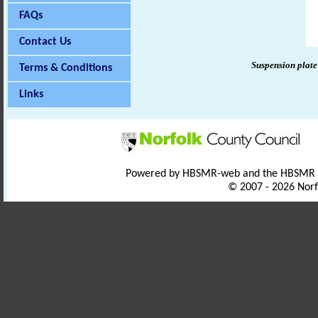
FAQs
Contact Us
Suspension plate
Terms & Conditions
Links
Powered by HBSMR-web and the HBSMR
© 2007 - 2026 Norf