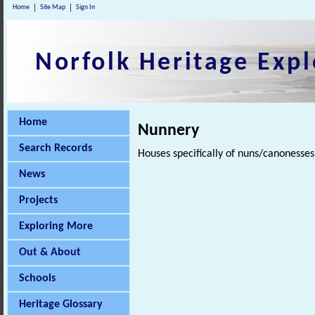
Home
Site Map
Sign In
Norfolk Heritage Expl
Home
Nunnery
Search Records
Houses specifically of nuns/canonesse
News
Projects
Exploring More
Out & About
Schools
Heritage Glossary