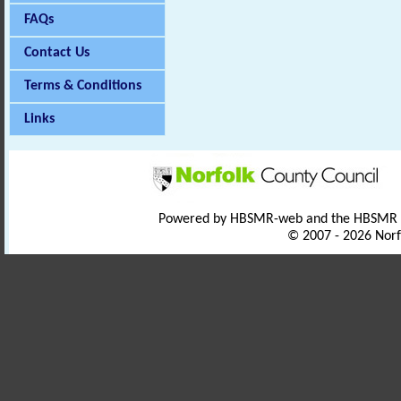
FAQs
Contact Us
Terms & Conditions
Links
Powered by HBSMR-web and the HBSMR
© 2007 - 2026 Norf