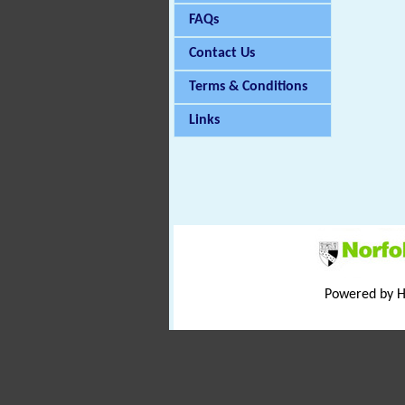
FAQs
Contact Us
Terms & Conditions
Links
Powered by 