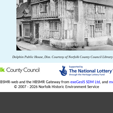
Dolphin Public House, Diss.
Courtesy of
Norfolk
County
Council Library 
HBSMR-web and the HBSMR Gateway from
exeGesIS SDM Ltd
, and
mo
© 2007 - 2026 Norfolk Historic Environment Service