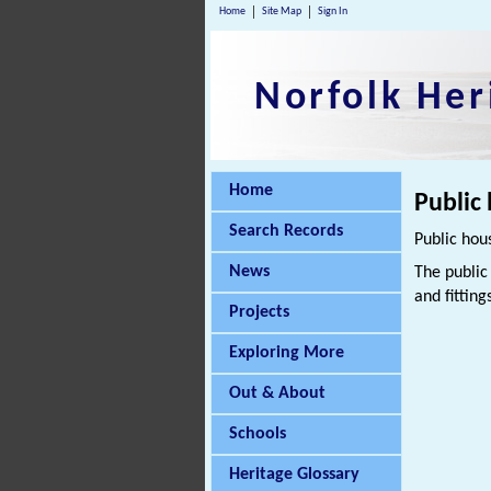
Home
Site Map
Sign In
Norfolk Her
Home
Public
Search Records
Public hou
News
The public
and fitting
Projects
Exploring More
Out & About
Schools
Heritage Glossary