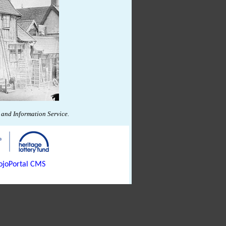
and Information Service.
joPortal CMS