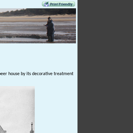
beer house by its decorative treatment