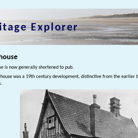
itage Explorer
 house
se is now generally shortened to pub.
 house was a 19th century development, distinctive from the earlier 
s.