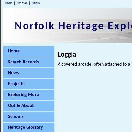
Home
Site Map
Sign In
Norfolk Heritage Expl
Home
Loggia
Search Records
A covered arcade, often attached to a 
News
Projects
Exploring More
Out & About
Schools
Heritage Glossary