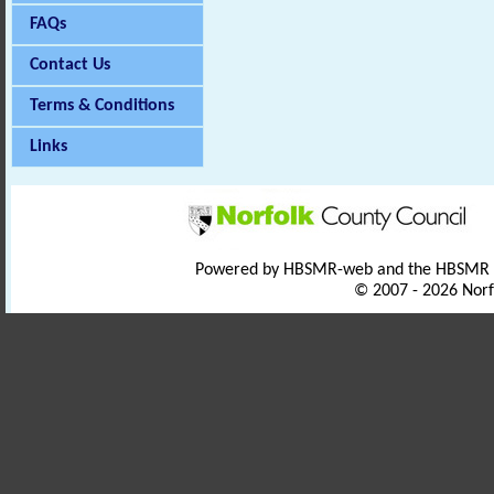
FAQs
Contact Us
Terms & Conditions
Links
Powered by HBSMR-web and the HBSMR
© 2007 - 2026 Norf