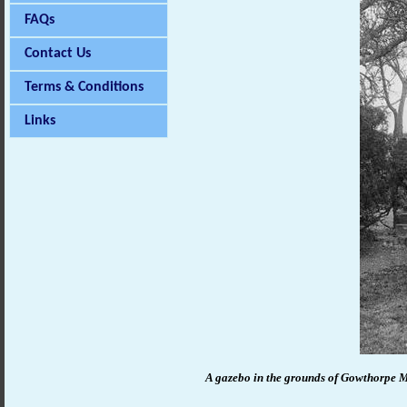
FAQs
Contact Us
Terms & Conditions
Links
A gazebo in the grounds of Gowthorpe 