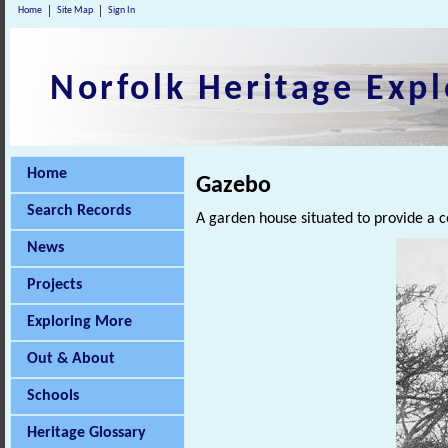
Home
Site Map
Sign In
Norfolk Heritage Expl
Home
Gazebo
Search Records
A garden house situated to provide a
News
Projects
Exploring More
Out & About
Schools
Heritage Glossary