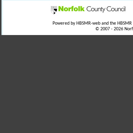
Powered by HBSMR-web and the HBSMR
© 2007 - 2026 Norf