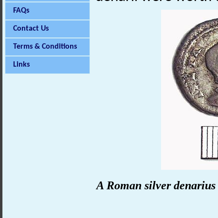
FAQs
Contact Us
Terms & Conditions
Links
A Roman silver denarius