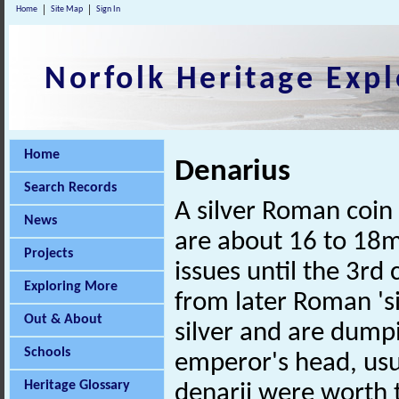
Home
Site Map
Sign In
Norfolk Heritage Expl
Home
Denarius
Search Records
A silver Roman coin 
News
are about 16 to 18
Projects
issues until the 3rd
Exploring More
from later Roman 's
Out & About
silver and are dump
Schools
emperor's head, usu
Heritage Glossary
denarii were worth 