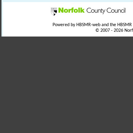
Powered by HBSMR-web and the HBSMR
© 2007 - 2026 Norf