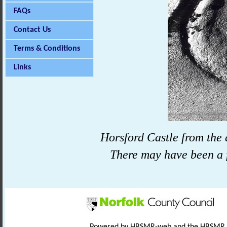
FAQs
Contact Us
Terms & Conditions
Links
Horsford
Castle
from the 
There may have been a f