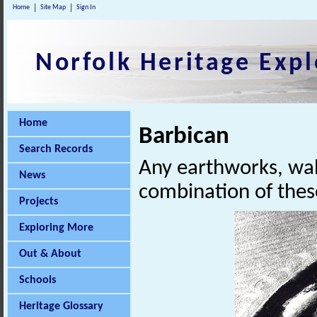
Home
Site Map
Sign In
Norfolk Heritage Expl
Home
Barbican
Search Records
Any earthworks, wall
News
combination of these
Projects
Exploring More
Out & About
Schools
Heritage Glossary