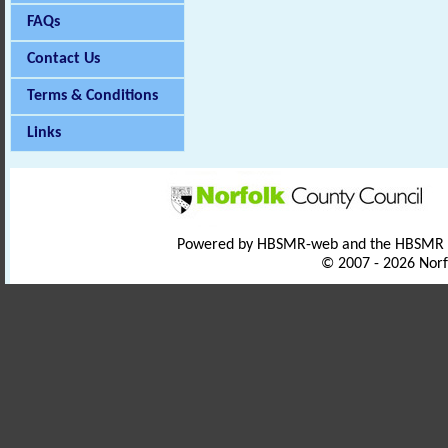
FAQs
Contact Us
Terms & Conditions
Links
Powered by HBSMR-web and the HBSMR
© 2007 - 2026 Norf