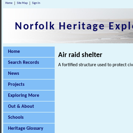
Home
Site Map
Sign In
Norfolk Heritage Expl
Home
Air raid shelter
Search Records
A fortified structure used to protect 
News
Projects
Exploring More
Out & About
Schools
Heritage Glossary