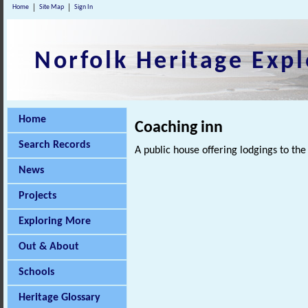
Home
Site Map
Sign In
Norfolk Heritage Expl
Home
Coaching inn
Search Records
A public house offering lodgings to the
News
Projects
Exploring More
Out & About
Schools
Heritage Glossary