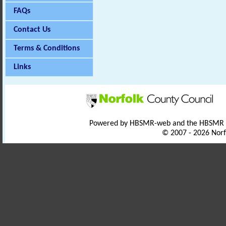
FAQs
Contact Us
Terms & Conditions
Links
Powered by HBSMR-web and the HBSMR
© 2007 - 2026 Norf