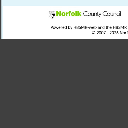
Powered by HBSMR-web and the HBSMR
© 2007 - 2026 Norf