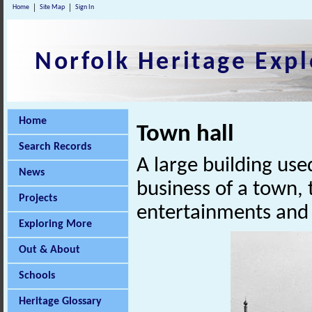
Home
Site Map
Sign In
Norfolk Heritage Expl
Home
Town hall
Search Records
A large building used
News
business of a town, t
Projects
entertainments and o
Exploring More
Out & About
Schools
Heritage Glossary