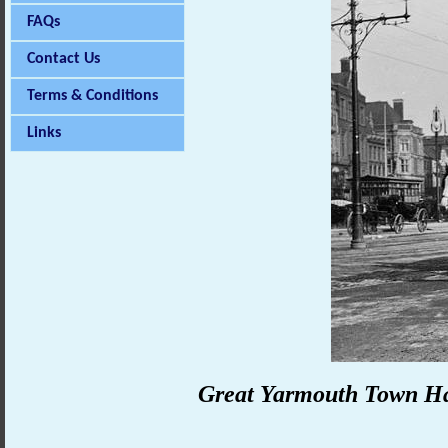
FAQs
Contact Us
Terms & Conditions
Links
Great
Yarmouth
Town Ha