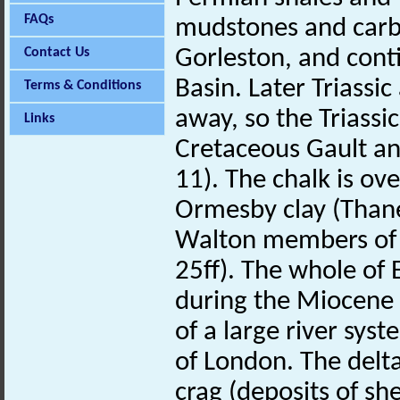
FAQs
mudstones and carbo
Contact Us
Gorleston, and cont
Basin. Later Triassi
Terms & Conditions
away, so the Triassi
Links
Cretaceous Gault a
11). The chalk is ov
Ormesby clay (Thane
Walton members of t
25ff). The whole of 
during the Miocene 
of a large river sys
of London. The delta
crag (deposits of sh