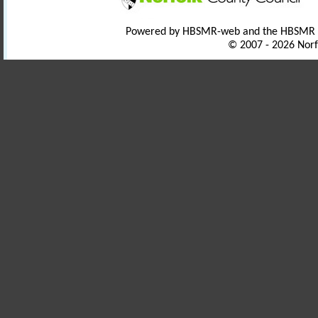
Powered by HBSMR-web and the HBSMR
© 2007 - 2026 Norf