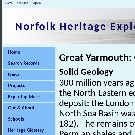
Home
Site Map
Sign In
Norfolk Heritage Expl
Home
Great Yarmouth:
Search Records
Solid Geology
News
300 million years a
Projects
the North-Eastern e
Exploring More
deposit: the London
Out & About
North Sea Basin was 
Schools
182). The remains of
Heritage Glossary
Permian shales and T