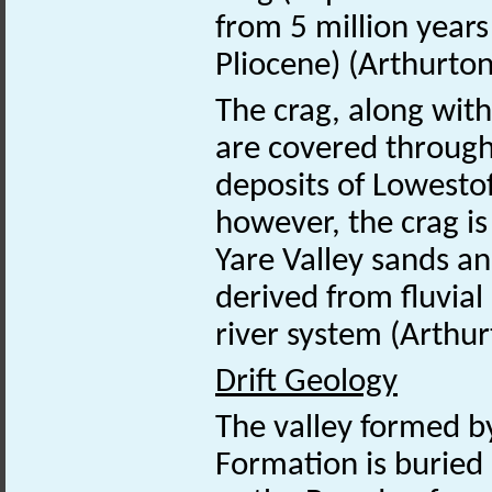
from 5 million years
Pliocene) (Arthurto
The crag, along wit
are covered through
deposits of Lowestof
however, the crag i
Yare Valley sands an
derived from fluvial
river system (Arthu
Drift Geology
The valley formed by
Formation is buried