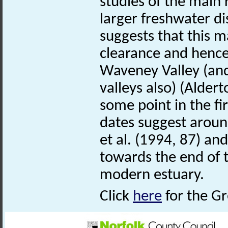
studies of the main
larger freshwater d
suggests that this 
clearance and hence
Waveney Valley (and
valleys also) (Alder
some point in the fi
dates suggest aroun
et al. (1994, 87) an
towards the end of t
modern estuary.
Click
here
for the Gr