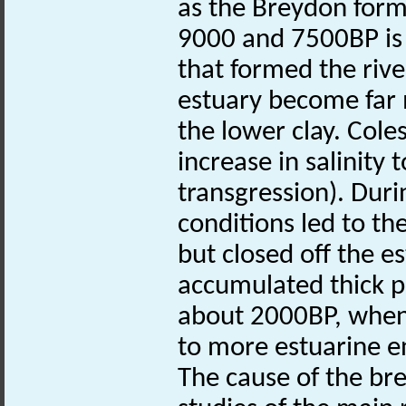
as the Breydon form
9000 and 7500BP is 
that formed the rive
estuary become far m
the lower clay. Cole
increase in salinity t
transgression). Duri
conditions led to the
but closed off the 
accumulated thick pe
about 2000BP, when 
to more estuarine e
The cause of the bre