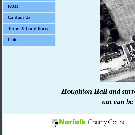
FAQs
Contact Us
Terms & Conditions
Links
Houghton Hall and surr
out can be 