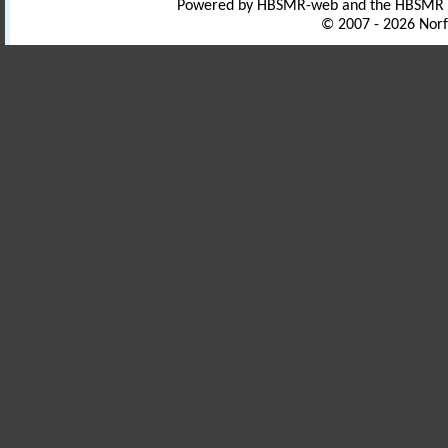
Powered by HBSMR-web and the HBSMR
© 2007 - 2026 Norf