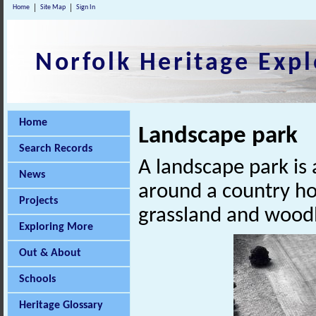
Home
Site Map
Sign In
Norfolk Heritage Expl
Home
Landscape park
Search Records
A landscape park is 
News
around a country ho
Projects
grassland and woodl
Exploring More
Out & About
Schools
Heritage Glossary