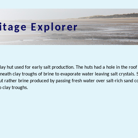
itage Explorer
n
lay hut used for early salt production. The huts had a hole in the roo
eneath clay troughs of brine to evaporate water leaving salt crystals
but rather brine produced by passing fresh water over salt-rich sand 
o clay troughs.