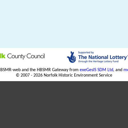
HBSMR-web and the HBSMR Gateway from
exeGesIS SDM Ltd
, and
mo
© 2007 - 2026 Norfolk Historic Environment Service