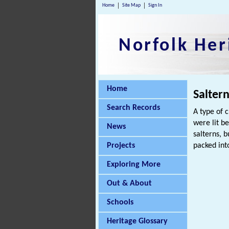
Home
Site Map
Sign In
Norfolk Her
Home
Salter
Search Records
A type of c
were lit b
News
salterns, 
Projects
packed int
Exploring More
Out & About
Schools
Heritage Glossary