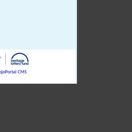
joPortal CMS