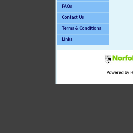
FAQs
Contact Us
Terms & Conditions
Links
Powered by 