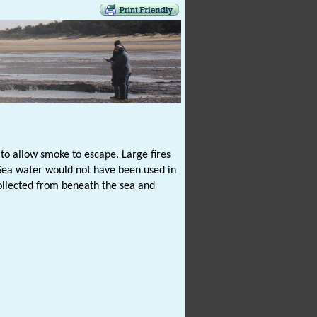
f to allow smoke to escape. Large fires
. Sea water would not have been used in
collected from beneath the sea and