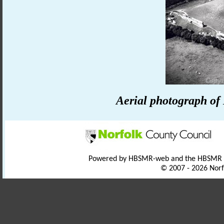
Aerial photograph of
Powered by HBSMR-web and the HBSMR
© 2007 - 2026 Norf