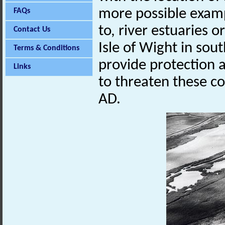
more possible exampl
FAQs
to, river estuaries
Contact Us
Isle of Wight in sou
Terms & Conditions
provide protection 
Links
to threaten these c
AD.