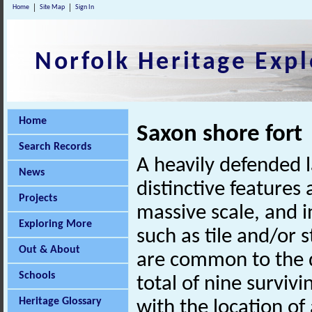
Home
Site Map
Sign In
Norfolk Heritage Expl
Home
Saxon shore fort
Search Records
A heavily defended l
News
distinctive features 
Projects
massive scale, and i
Exploring More
such as tile and/or 
Out & About
are common to the d
Schools
total of nine surviv
Heritage Glossary
with the location of