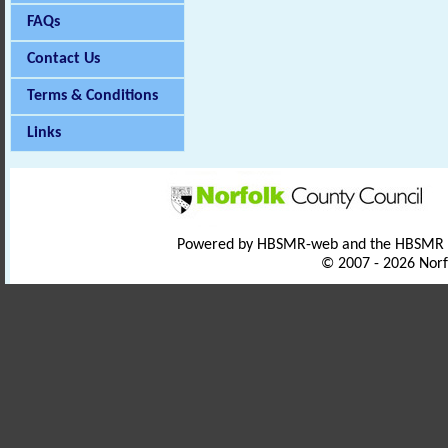
FAQs
Contact Us
Terms & Conditions
Links
Powered by HBSMR-web and the HBSMR
© 2007 - 2026 Norf