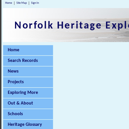
Home
Site Map
Sign In
Norfolk Heritage Expl
Home
Search Records
News
Projects
Exploring More
Out & About
Schools
Heritage Glossary