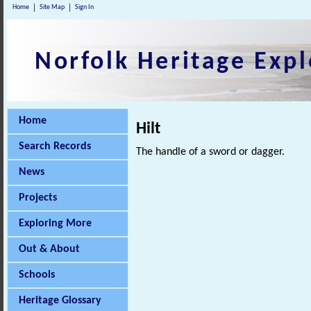
Home
Site Map
Sign In
Norfolk Heritage Expl
Home
Hilt
Search Records
The handle of a sword or dagger.
News
Projects
Exploring More
Out & About
Schools
Heritage Glossary