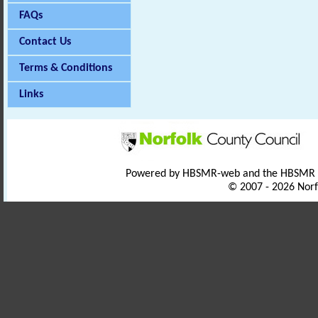
FAQs
Contact Us
Terms & Conditions
Links
Powered by HBSMR-web and the HBSMR
© 2007 - 2026 Norf