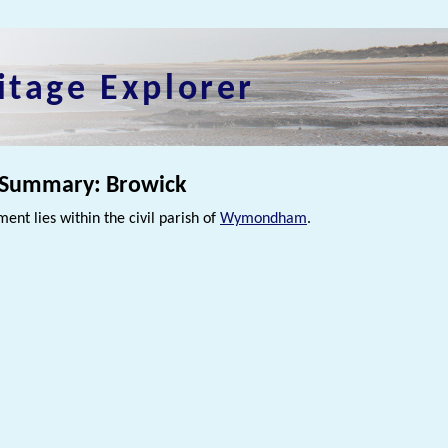
itage Explorer
 Summary: Browick
ment lies within the civil parish of
Wymondham
.