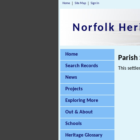
Home
Site Map
Sign In
Norfolk Her
Home
Parish
Search Records
This settle
News
Projects
Exploring More
Out & About
Schools
Heritage Glossary