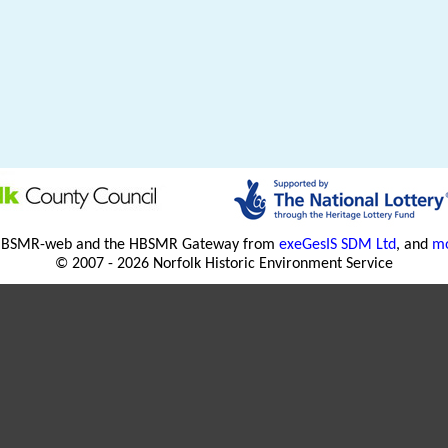
HBSMR-web and the HBSMR Gateway from
exeGesIS SDM Ltd
, and
mo
© 2007 - 2026 Norfolk Historic Environment Service