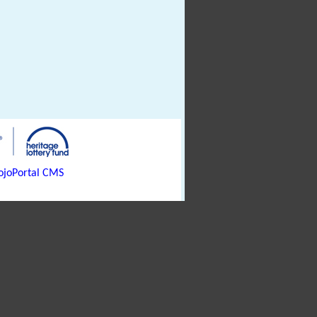
joPortal CMS