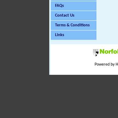
FAQs
Contact Us
Terms & Conditions
Links
Powered by 