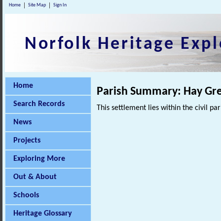
Home
Site Map
Sign In
Norfolk Heritage Expl
Home
Parish Summary: Hay Gre
Search Records
This settlement lies within the civil pa
News
Projects
Exploring More
Out & About
Schools
Heritage Glossary