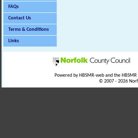
FAQs
Contact Us
Terms & Conditions
Links
Powered by HBSMR-web and the HBSMR
© 2007 - 2026 Norf