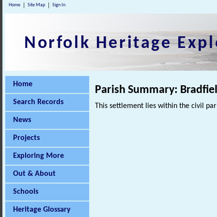
Home
Site Map
Sign In
Norfolk Heritage Expl
Home
Parish Summary: Bradfie
Search Records
This settlement lies within the civil pa
News
Projects
Exploring More
Out & About
Schools
Heritage Glossary