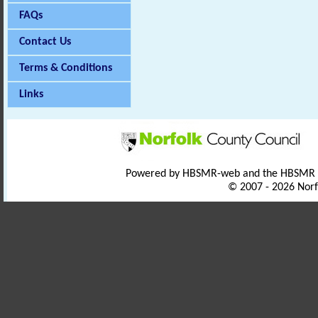
FAQs
Contact Us
Terms & Conditions
Links
Powered by HBSMR-web and the HBSMR
© 2007 - 2026 Norf