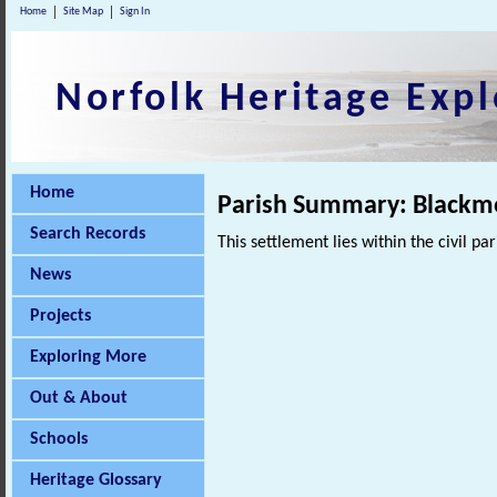
Home
Site Map
Sign In
Norfolk Heritage Expl
Home
Parish Summary: Black
Search Records
This settlement lies within the civil pa
News
Projects
Exploring More
Out & About
Schools
Heritage Glossary