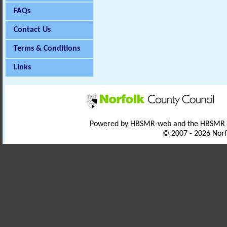
FAQs
Contact Us
Terms & Conditions
Links
Powered by HBSMR-web and the HBSMR
© 2007 - 2026 Norf