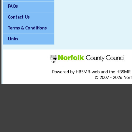
FAQs
Contact Us
Terms & Conditions
Links
Powered by HBSMR-web and the HBSMR
© 2007 - 2026 Norf