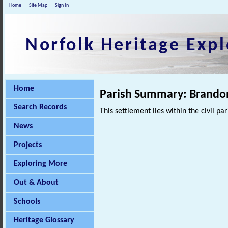
Home
Site Map
Sign In
Norfolk Heritage Expl
Home
Parish Summary: Brando
Search Records
This settlement lies within the civil pa
News
Projects
Exploring More
Out & About
Schools
Heritage Glossary