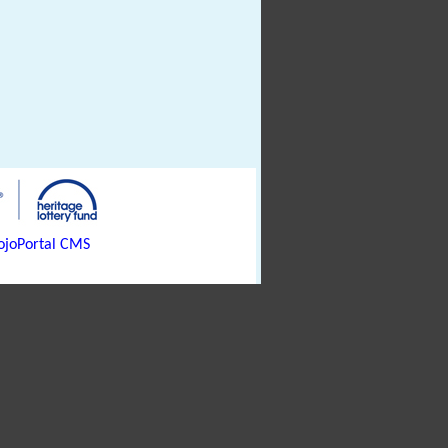
joPortal CMS