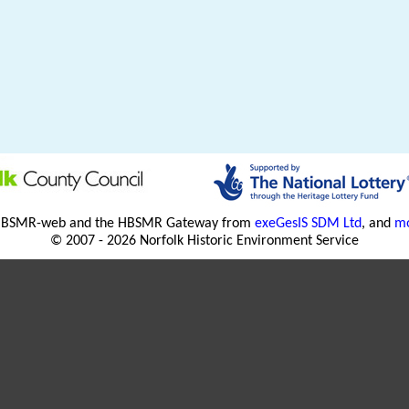
HBSMR-web and the HBSMR Gateway from
exeGesIS SDM Ltd
, and
mo
© 2007 - 2026 Norfolk Historic Environment Service