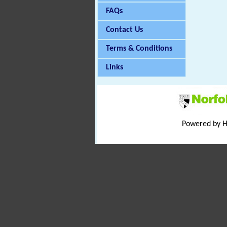
FAQs
Contact Us
Terms & Conditions
Links
Powered by 