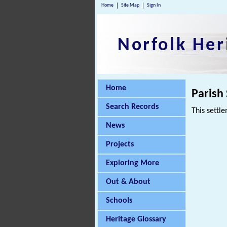
Home
Site Map
Sign In
Norfolk Her
Home
Parish
Search Records
This settle
News
Projects
Exploring More
Out & About
Schools
Heritage Glossary