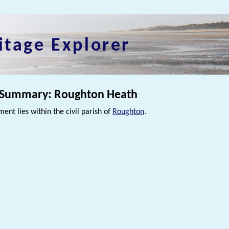
itage Explorer
 Summary: Roughton Heath
ment lies within the civil parish of
Roughton
.