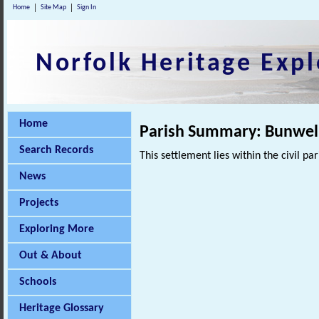
Home
Site Map
Sign In
Norfolk Heritage Expl
Home
Parish Summary: Bunwell
Search Records
This settlement lies within the civil pa
News
Projects
Exploring More
Out & About
Schools
Heritage Glossary