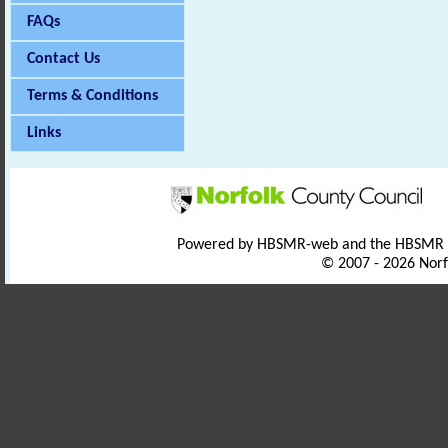
FAQs
Contact Us
Terms & Conditions
Links
Powered by HBSMR-web and the HBSMR
© 2007 - 2026 Norf