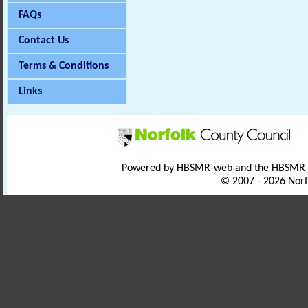
FAQs
Contact Us
Terms & Conditions
Links
Powered by HBSMR-web and the HBSMR
© 2007 - 2026 Norf