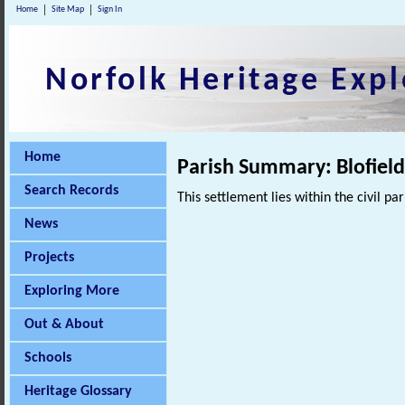
Home
Site Map
Sign In
Norfolk Heritage Expl
Home
Parish Summary: Blofiel
Search Records
This settlement lies within the civil pa
News
Projects
Exploring More
Out & About
Schools
Heritage Glossary