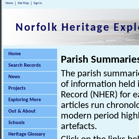
Home
Site Map
Sign In
Norfolk Heritage Expl
Home
Parish Summarie
Search Records
The parish summarie
News
of information held 
Projects
Record (NHER) for ea
Exploring More
articles run chronol
Out & About
modern period highl
Schools
artefacts.
Heritage Glossary