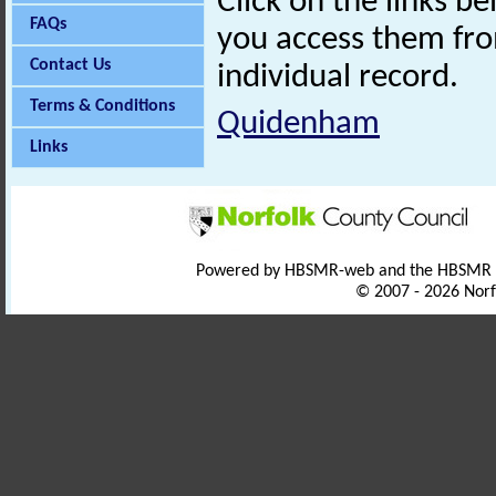
Click on the links 
FAQs
you access them fro
Contact Us
individual record.
Terms & Conditions
Quidenham
Links
Powered by HBSMR-web and the HBSMR
© 2007 - 2026 Norf