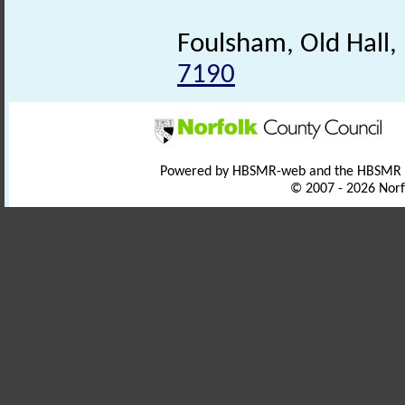
Foulsham, Old Hall
7190
Powered by HBSMR-web and the HBSMR
© 2007 - 2026 Norf