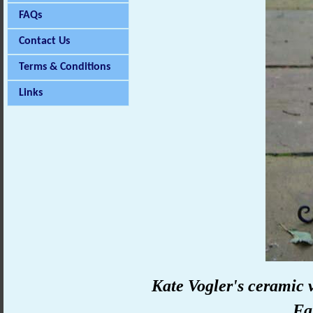
FAQs
Contact Us
Terms & Conditions
Links
Kate Vogler's ceramic v
Fa