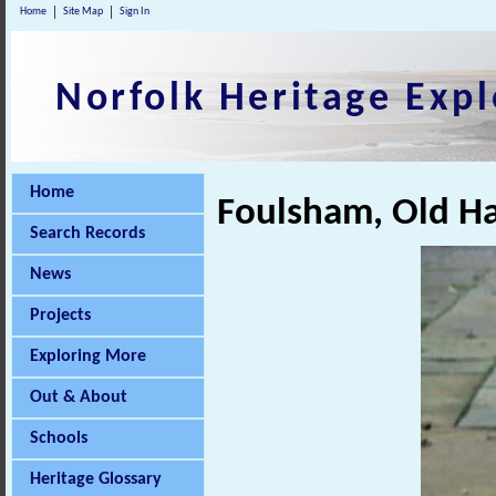
Home
Site Map
Sign In
Norfolk Heritage Expl
Home
Foulsham, Old Hal
Search Records
News
Projects
Exploring More
Out & About
Schools
Heritage Glossary