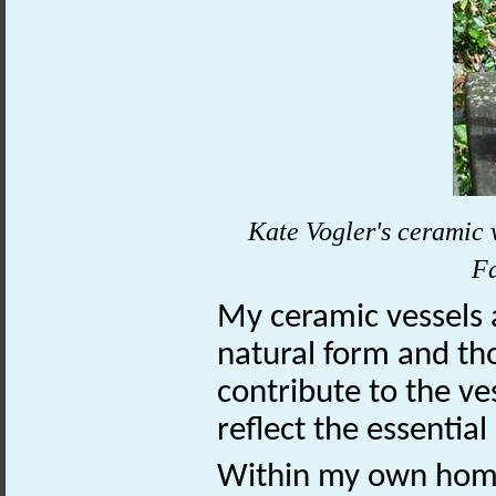
Kate Vogler's ceramic v
F
My ceramic vessels 
natural form and tho
contribute to the ve
reflect the essential
Within my own home