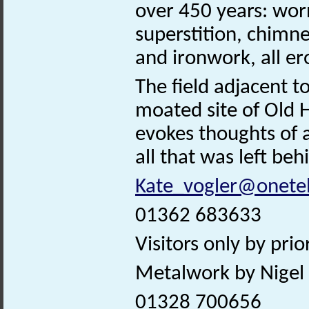
over 450 years: wor
superstition, chimne
and ironwork, all er
The field adjacent 
moated site of Old Ha
evokes thoughts of 
all that was left be
Kate_vogler@onete
01362 683633
Visitors only by pri
Metalwork by Nigel 
01328 700656