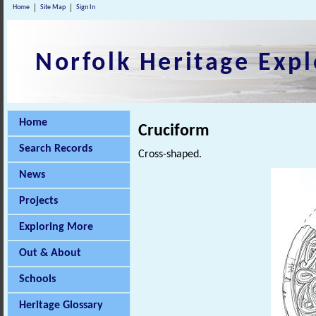
Home
Site Map
Sign In
Norfolk Heritage Expl
Home
Cruciform
Search Records
Cross-shaped.
News
Projects
Exploring More
Out & About
Schools
Heritage Glossary