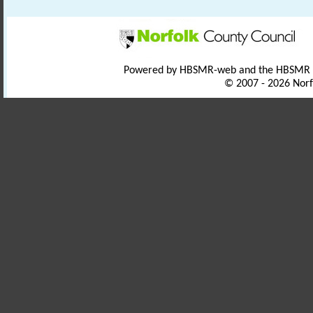
Powered by HBSMR-web and the HBSMR
© 2007 - 2026 Norf