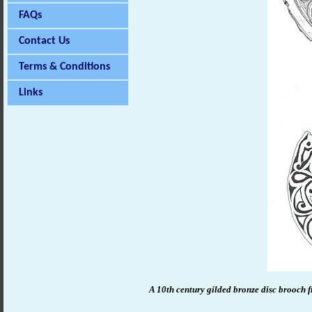
FAQs
Contact Us
Terms & Conditions
Links
A 10th century gilded bronze disc brooch f