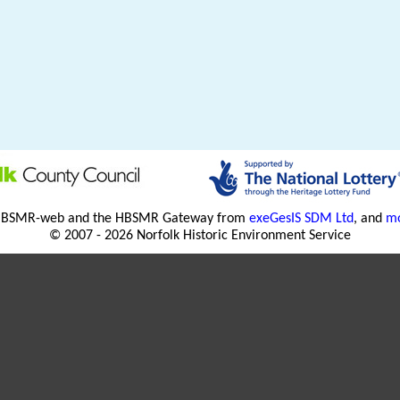
HBSMR-web and the HBSMR Gateway from
exeGesIS SDM Ltd
, and
mo
© 2007 - 2026 Norfolk Historic Environment Service