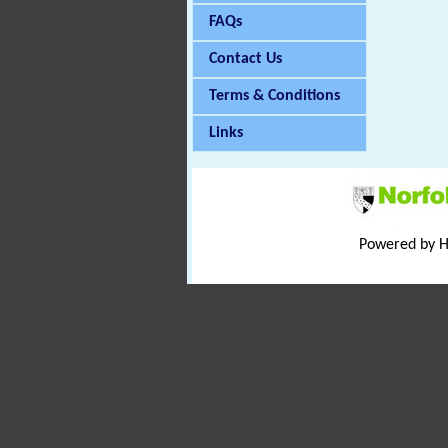
FAQs
Contact Us
Terms & Conditions
Links
Powered by 