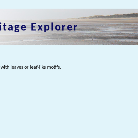
itage Explorer
with leaves or leaf-like motifs.