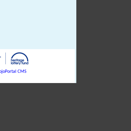
joPortal CMS