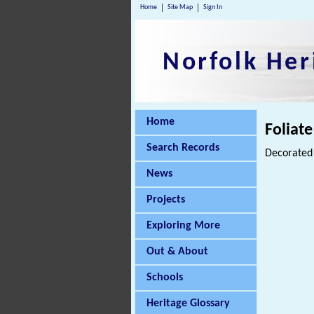
Home
Site Map
Sign In
Norfolk Her
Home
Foliate
Search Records
Decorated 
News
Projects
Exploring More
Out & About
Schools
Heritage Glossary