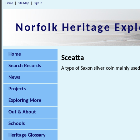
Home
Site Map
Sign In
Norfolk Heritage Expl
Home
Sceatta
Search Records
A type of Saxon silver coin mainly use
News
Projects
Exploring More
Out & About
Schools
Heritage Glossary