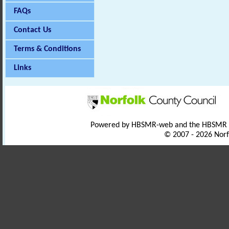
FAQs
Contact Us
Terms & Conditions
Links
Powered by HBSMR-web and the HBSMR
© 2007 - 2026 Norf