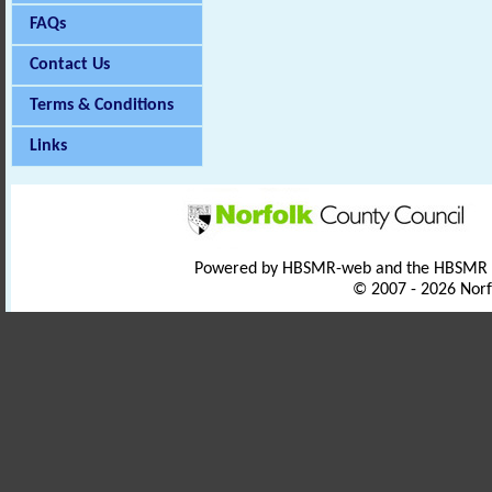
FAQs
Contact Us
Terms & Conditions
Links
Powered by HBSMR-web and the HBSMR
© 2007 - 2026 Norf