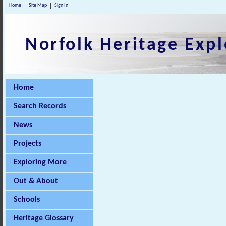
Home
Site Map
Sign In
Norfolk Heritage Expl
Home
Search Records
News
Projects
Exploring More
Out & About
Schools
Heritage Glossary