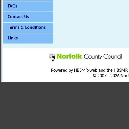
FAQs
Contact Us
Terms & Conditions
Links
Powered by HBSMR-web and the HBSMR
© 2007 - 2026 Norf