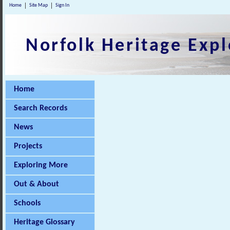
Home
Site Map
Sign In
Norfolk Heritage Expl
Home
Search Records
News
Projects
Exploring More
Out & About
Schools
Heritage Glossary