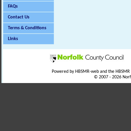
FAQs
Contact Us
Terms & Conditions
Links
Powered by HBSMR-web and the HBSMR
© 2007 - 2026 Norf