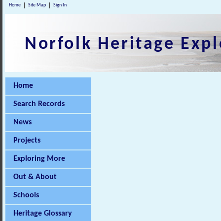
Home
Site Map
Sign In
Norfolk Heritage Expl
Home
Search Records
News
Projects
Exploring More
Out & About
Schools
Heritage Glossary