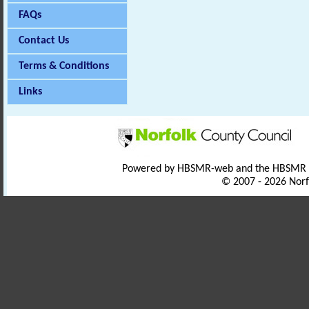
FAQs
Contact Us
Terms & Conditions
Links
Powered by HBSMR-web and the HBSMR
© 2007 - 2026 Norf