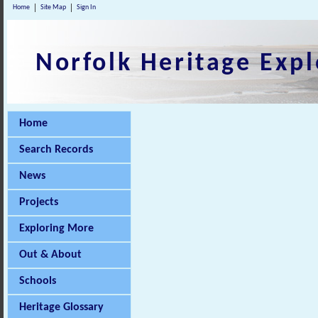
Home
Site Map
Sign In
Norfolk Heritage Expl
Home
Search Records
News
Projects
Exploring More
Out & About
Schools
Heritage Glossary