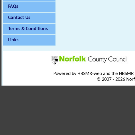
FAQs
Contact Us
Terms & Conditions
Links
Powered by HBSMR-web and the HBSMR
© 2007 - 2026 Norf