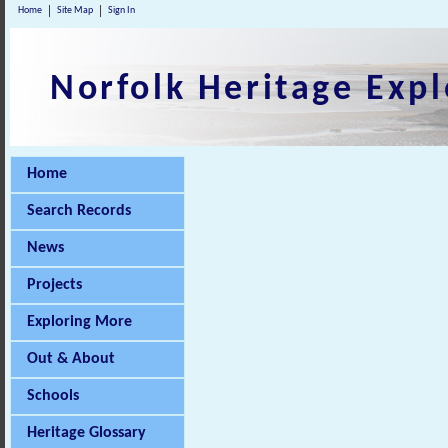
Home
Site Map
Sign In
Norfolk Heritage Expl
Home
Search Records
News
Projects
Exploring More
Out & About
Schools
Heritage Glossary