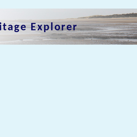
itage Explorer