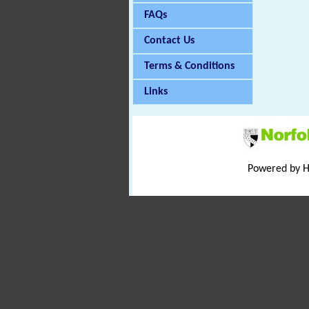
FAQs
Contact Us
Terms & Conditions
Links
Powered by 