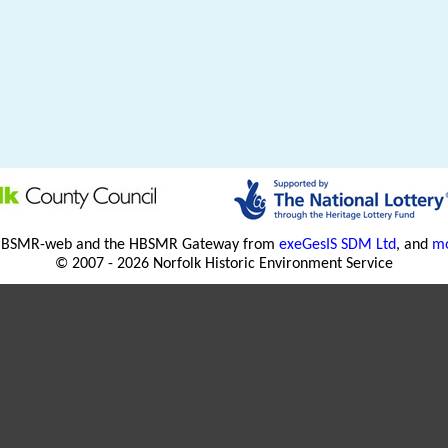
HBSMR-web and the HBSMR Gateway from
exeGesIS SDM Ltd
, and
mo
© 2007 - 2026 Norfolk Historic Environment Service