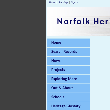
Home
Site Map
Sign In
Norfolk Her
Home
Search Records
News
Projects
Exploring More
Out & About
Schools
Heritage Glossary