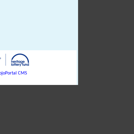
joPortal CMS