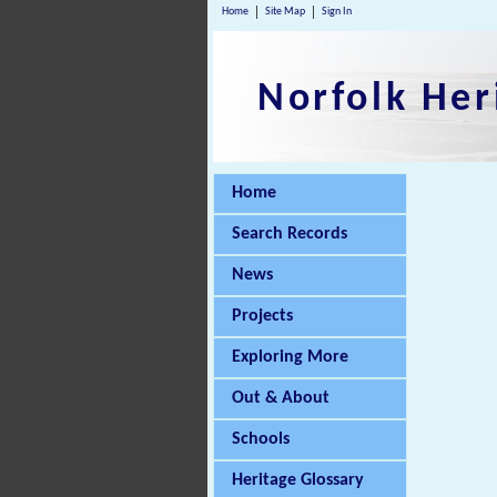
Home
Site Map
Sign In
Norfolk Her
Home
Search Records
News
Projects
Exploring More
Out & About
Schools
Heritage Glossary