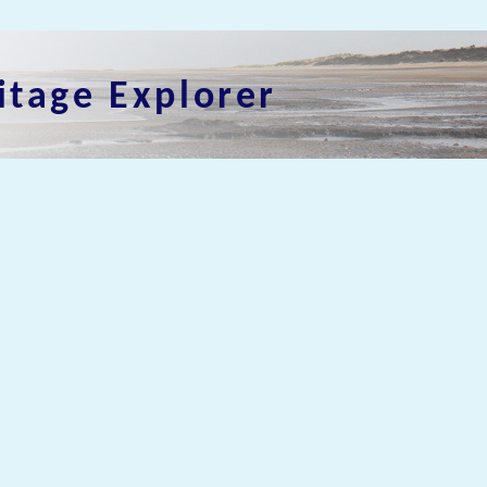
itage Explorer