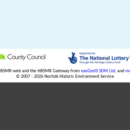
HBSMR-web and the HBSMR Gateway from
exeGesIS SDM Ltd
, and
mo
© 2007 - 2026 Norfolk Historic Environment Service