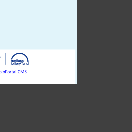
joPortal CMS