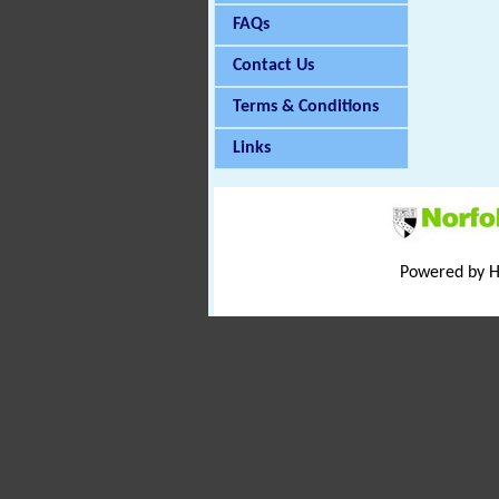
FAQs
Contact Us
Terms & Conditions
Links
Powered by 