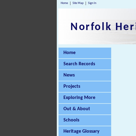
Home
Site Map
Sign In
Norfolk Her
Home
Search Records
News
Projects
Exploring More
Out & About
Schools
Heritage Glossary