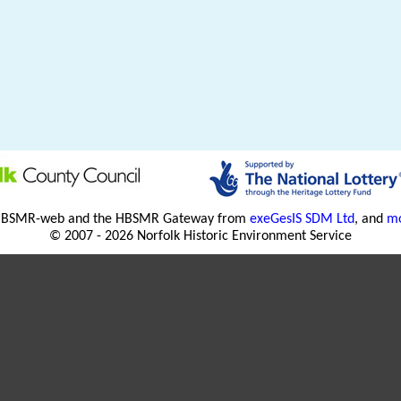
HBSMR-web and the HBSMR Gateway from
exeGesIS SDM Ltd
, and
mo
© 2007 - 2026 Norfolk Historic Environment Service