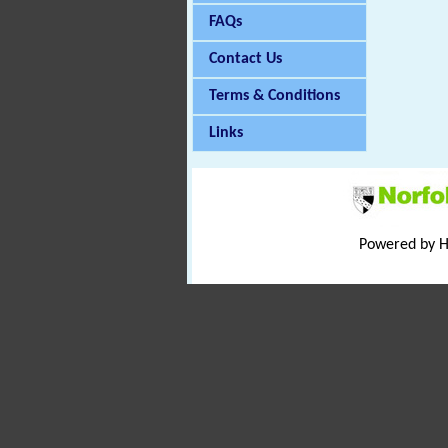
FAQs
Contact Us
Terms & Conditions
Links
Powered by 