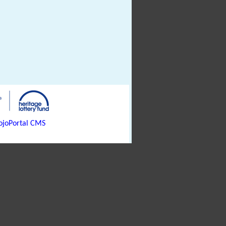
joPortal CMS