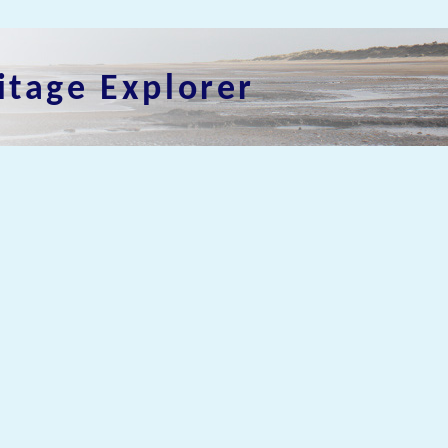
itage Explorer