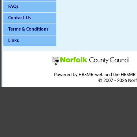
FAQs
Contact Us
Terms & Conditions
Links
Powered by HBSMR-web and the HBSMR
© 2007 - 2026 Norf