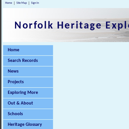
Home
Site Map
Sign In
Norfolk Heritage Expl
Home
Search Records
News
Projects
Exploring More
Out & About
Schools
Heritage Glossary